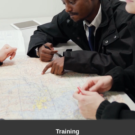
Training