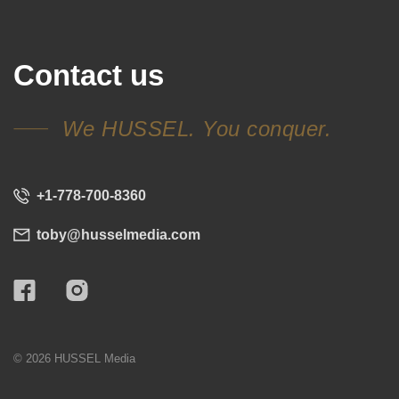
Contact us
We HUSSEL. You conquer.
+1-778-700-8360
toby@husselmedia.com
© 2026 HUSSEL Media