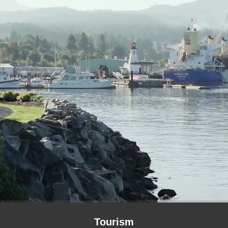
Tourism