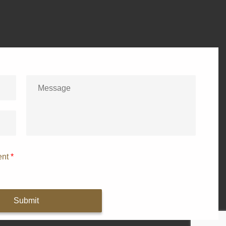
ent
*
Submit