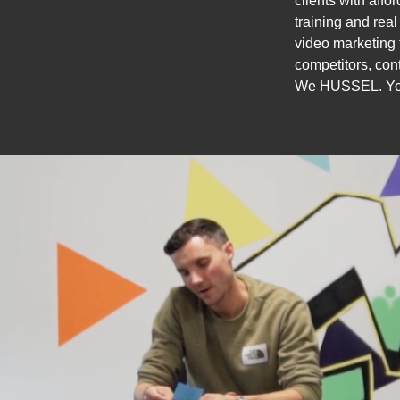
clients with affo
training and rea
video marketing 
competitors, cont
We HUSSEL. Yo