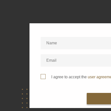
I agree to accept the
user agreem