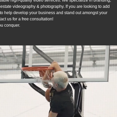
rdable high-quality video services. We specialize in branding,
l estate videography & photography. If you are looking to add
to help develop your business and stand out amongst your
act us for a free consultation!
u conquer.