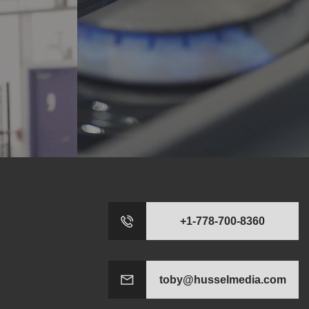
+1-778-700-8360
toby@husselmedia.com