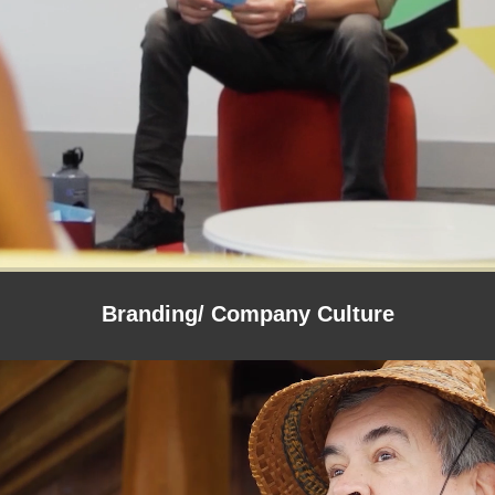
Branding/ Company Culture