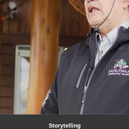
Storytelling