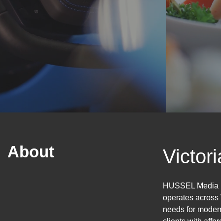
About
Victor
HUSSEL Media is
operates across 
needs for modern