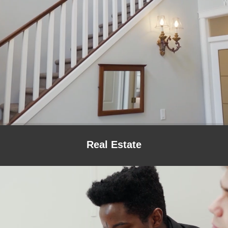
Real Estate