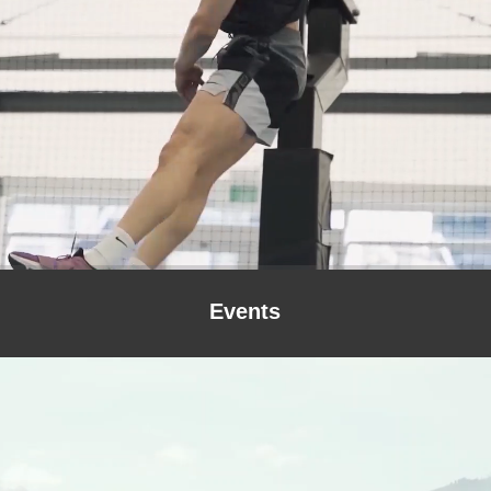
Events