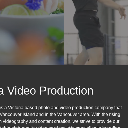
ia Video Production
 a Victoria based photo and video production company that
Vancouver Island and in the Vancouver area. With the rising
 videography and content creation, we strive to provide our