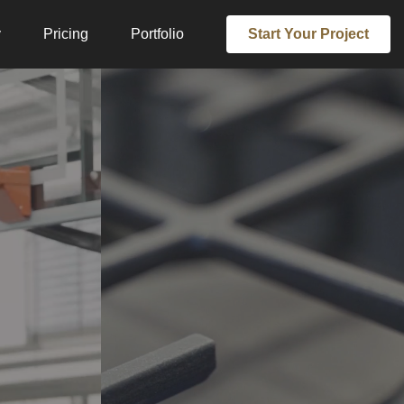
y
Pricing
Portfolio
Start Your Project
EDIA
TE