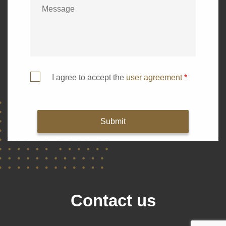
I agree to accept the
user agreement
*
Submit
Contact us