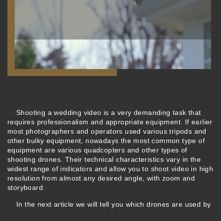
oting
ding
Shooting a wedding video is a very demanding task that
requires professionalism and appropriate equipment. If earlier
most photographers and operators used various tripods and
other bulky equipment, nowadays the most common type of
equipment are various quadcopters and other types of
shooting drones. Their technical characteristics vary in the
widest range of indicators and allow you to shoot video in high
eos
resolution from almost any desired angle, with zoom and
storyboard.
In the next article we will tell you which drones are used by
modern photography and video professionals, what technical